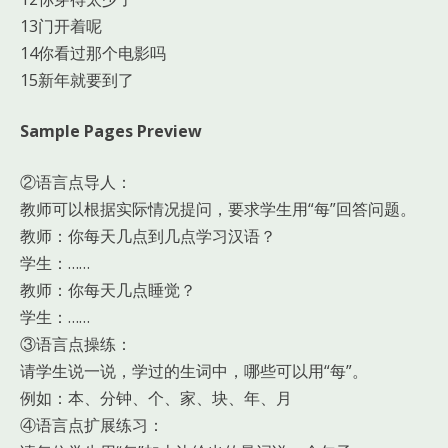
13门开着呢
14你看过那个电影吗
15新年就要到了
Sample Pages Preview
②语言点导人：
教师可以根据实际情况提问，要求学生用“每”回答问题。
教师：你每天几点到几点学习汉语？
学生：……
教师：你每天几点睡觉？
学生：……
③语言点操练：
请学生说一说，学过的生词中，哪些可以用“每”。
例如：本、分钟、个、家、块、年、月
④语言点扩展练习：