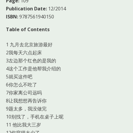
Page:
109
Publication Date:
12/2014
ISBN:
9787561940150
Table of Contents
1 九月去北京旅游最好
2我每天六点起床
3左边那个红色的是我的
4这个工作是他帮我介绍的
5就买这件吧
6你怎么不吃了
7你家离公司远吗
8让我想想再告诉你
9题太多，我没做完
10别找了，手机在桌子上呢
11 他比我大三岁
12你穿得太少了