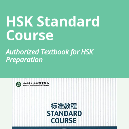
Skip
to
HSK Standard
content
Course
Authorized Textbook for HSK
Preparation