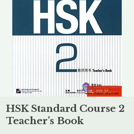
HSK Standard Course 2
Teacher’s Book