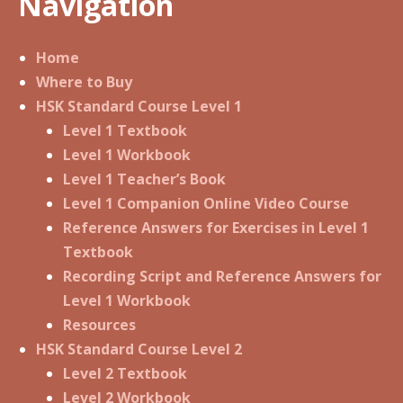
Navigation
Home
Where to Buy
HSK Standard Course Level 1
Level 1 Textbook
Level 1 Workbook
Level 1 Teacher’s Book
Level 1 Companion Online Video Course
Reference Answers for Exercises in Level 1
Textbook
Recording Script and Reference Answers for
Level 1 Workbook
Resources
HSK Standard Course Level 2
Level 2 Textbook
Level 2 Workbook