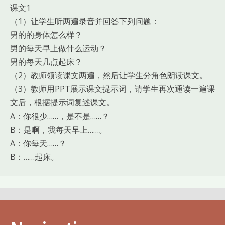
课文1
（1）让学生听两遍录音并回答下列问题：
男的的身体怎么样？
男的每天早上做什么运动？
男的每天几点起床？
（2）教师领读课文两遍，然后让学生分角色朗读课文。
（3）教师用PPT展示课文提示词，请学生再次通读一遍课
文后，根据提示词复述课文。
A：你很少……，是不是……？
B：是啊，我每天早上……。
A：你每天……？
B：……起床。