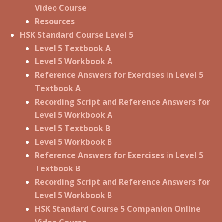
Video Course
Resources
HSK Standard Course Level 5
Level 5 Textbook A
Level 5 Workbook A
Reference Answers for Exercises in Level 5
Textbook A
Recording Script and Reference Answers for
Level 5 Workbook A
Level 5 Textbook B
Level 5 Workbook B
Reference Answers for Exercises in Level 5
Textbook B
Recording Script and Reference Answers for
Level 5 Workbook B
HSK Standard Course 5 Companion Online
Video Course