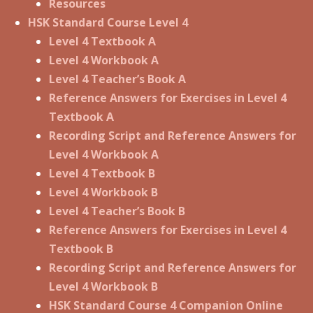
Resources
HSK Standard Course Level 4
Level 4 Textbook A
Level 4 Workbook A
Level 4 Teacher’s Book A
Reference Answers for Exercises in Level 4
Textbook A
Recording Script and Reference Answers for
Level 4 Workbook A
Level 4 Textbook B
Level 4 Workbook B
Level 4 Teacher’s Book B
Reference Answers for Exercises in Level 4
Textbook B
Recording Script and Reference Answers for
Level 4 Workbook B
HSK Standard Course 4 Companion Online