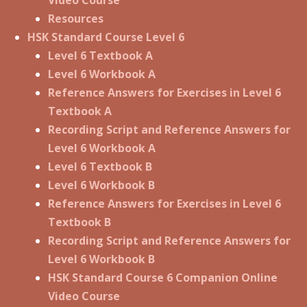
Resources
HSK Standard Course Level 6
Level 6 Textbook A
Level 6 Workbook A
Reference Answers for Exercises in Level 6
Textbook A
Recording Script and Reference Answers for
Level 6 Workbook A
Level 6 Textbook B
Level 6 Workbook B
Reference Answers for Exercises in Level 6
Textbook B
Recording Script and Reference Answers for
Level 6 Workbook B
HSK Standard Course 6 Companion Online
Video Course