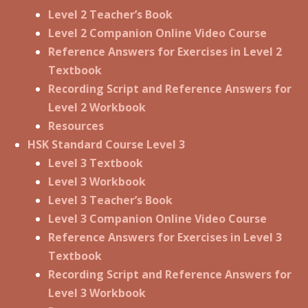
Level 2 Teacher’s Book
Level 2 Companion Online Video Course
Reference Answers for Exercises in Level 2
Textbook
Recording Script and Reference Answers for
Level 2 Workbook
Resources
HSK Standard Course Level 3
Level 3 Textbook
Level 3 Workbook
Level 3 Teacher’s Book
Level 3 Companion Online Video Course
Reference Answers for Exercises in Level 3
Textbook
Recording Script and Reference Answers for
Level 3 Workbook