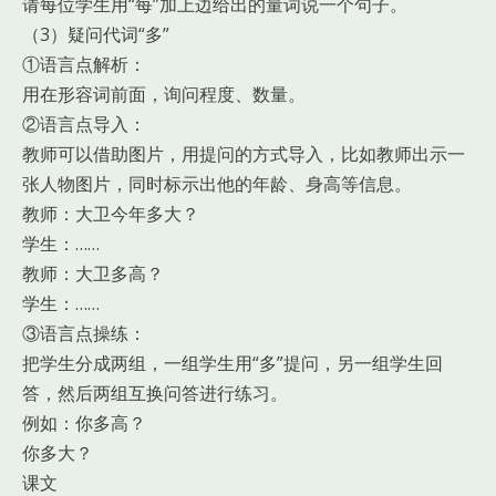
请每位学生用“每”加上边给出的量词说一个句子。
（3）疑问代词“多”
①语言点解析：
用在形容词前面，询问程度、数量。
②语言点导入：
教师可以借助图片，用提问的方式导入，比如教师出示一
张人物图片，同时标示出他的年龄、身高等信息。
教师：大卫今年多大？
学生：……
教师：大卫多高？
学生：……
③语言点操练：
把学生分成两组，一组学生用“多”提问，另一组学生回
答，然后两组互换问答进行练习。
例如：你多高？
你多大？
课文