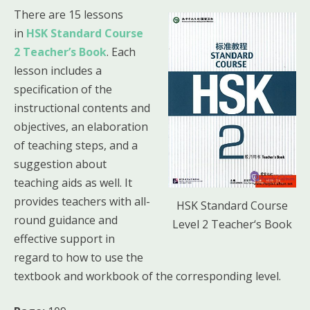
There are 15 lessons
in
HSK Standard Course
2 Teacher’s Book
. Each
lesson includes a
specification of the
instructional contents and
objectives, an elaboration
of teaching steps, and a
suggestion about
teaching aids as well. It
provides teachers with all-
HSK Standard Course
round guidance and
Level 2 Teacher‘s Book
effective support in
regard to how to use the
textbook and workbook of the corresponding level.