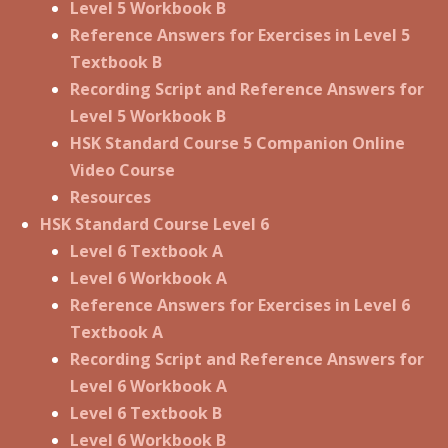
Level 5 Workbook B
Reference Answers for Exercises in Level 5
Textbook B
Recording Script and Reference Answers for
Level 5 Workbook B
HSK Standard Course 5 Companion Online
Video Course
Resources
HSK Standard Course Level 6
Level 6 Textbook A
Level 6 Workbook A
Reference Answers for Exercises in Level 6
Textbook A
Recording Script and Reference Answers for
Level 6 Workbook A
Level 6 Textbook B
Level 6 Workbook B