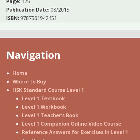
Page:
175
Publication Date:
08/2015
ISBN:
9787561942451
Navigation
Home
Where to Buy
HSK Standard Course Level 1
Level 1 Textbook
Level 1 Workbook
Level 1 Teacher’s Book
Level 1 Companion Online Video Course
Reference Answers for Exercises in Level 1