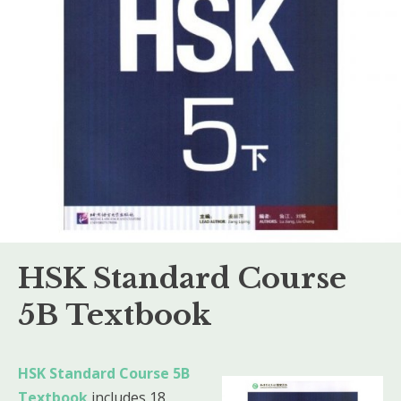
HSK Standard Course
5B Textbook
HSK Standard Course 5B
Textbook
includes 18