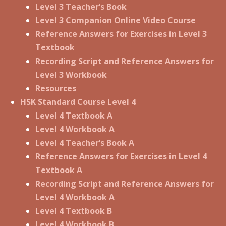
Level 3 Teacher’s Book
Level 3 Companion Online Video Course
Reference Answers for Exercises in Level 3
Textbook
Recording Script and Reference Answers for
Level 3 Workbook
Resources
HSK Standard Course Level 4
Level 4 Textbook A
Level 4 Workbook A
Level 4 Teacher’s Book A
Reference Answers for Exercises in Level 4
Textbook A
Recording Script and Reference Answers for
Level 4 Workbook A
Level 4 Textbook B
Level 4 Workbook B