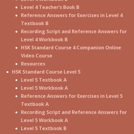
Level 4 Teacher’s Book B
Reference Answers for Exercises in Level 4
Textbook B
Recording Script and Reference Answers for
Level 4 Workbook B
HSK Standard Course 4 Companion Online
Video Course
Resources
HSK Standard Course Level 5
Level 5 Textbook A
Level 5 Workbook A
Reference Answers for Exercises in Level 5
Textbook A
Recording Script and Reference Answers for
Level 5 Workbook A
Level 5 Textbook B