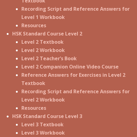
Textbook
Recording Script and Reference Answers for
Level 1 Workbook
Resources
HSK Standard Course Level 2
Level 2 Textbook
Level 2 Workbook
Level 2 Teacher’s Book
Level 2 Companion Online Video Course
Reference Answers for Exercises in Level 2
Textbook
Recording Script and Reference Answers for
Level 2 Workbook
Resources
HSK Standard Course Level 3
Level 3 Textbook
Level 3 Workbook