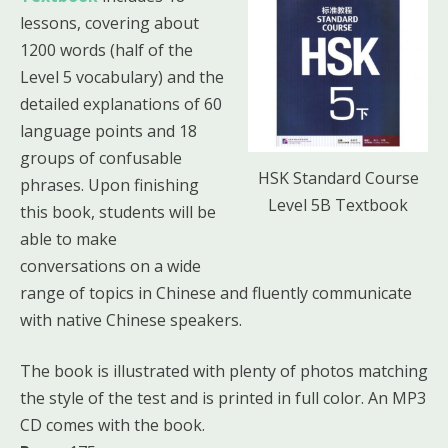
lessons, covering about
1200 words (half of the
Level 5 vocabulary) and the
detailed explanations of 60
language points and 18
groups of confusable
HSK Standard Course
phrases. Upon finishing
Level 5B Textbook
this book, students will be
able to make
conversations on a wide
range of topics in Chinese and fluently communicate
with native Chinese speakers.
The book is illustrated with plenty of photos matching
the style of the test and is printed in full color. An MP3
CD comes with the book.