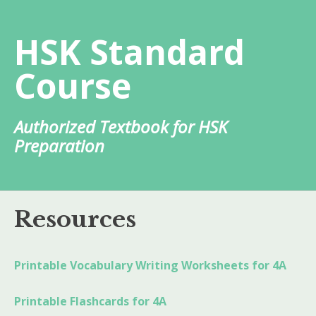
Skip
to
HSK Standard
content
Course
Authorized Textbook for HSK
Preparation
Resources
Printable Vocabulary Writing Worksheets for 4A
Printable Flashcards for 4A