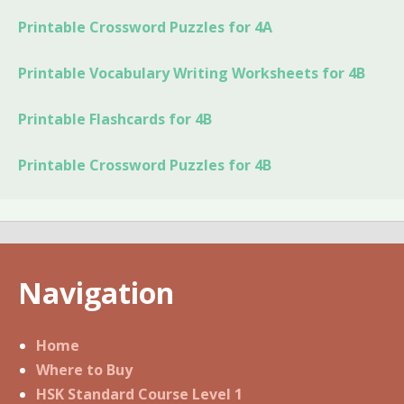
Printable Crossword Puzzles for 4A
Printable Vocabulary Writing Worksheets for 4B
Printable Flashcards for 4B
Printable Crossword Puzzles for 4B
Navigation
Home
Where to Buy
HSK Standard Course Level 1