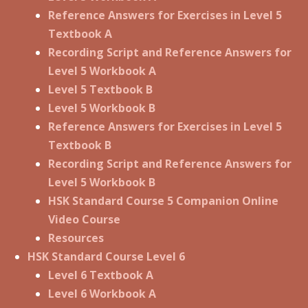
Reference Answers for Exercises in Level 5
Textbook A
Recording Script and Reference Answers for
Level 5 Workbook A
Level 5 Textbook B
Level 5 Workbook B
Reference Answers for Exercises in Level 5
Textbook B
Recording Script and Reference Answers for
Level 5 Workbook B
HSK Standard Course 5 Companion Online
Video Course
Resources
HSK Standard Course Level 6
Level 6 Textbook A
Level 6 Workbook A