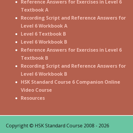
Reference Answers for Exercises in Level 6
Textbook A
Recording Script and Reference Answers for
Level 6 Workbook A
Level 6 Textbook B
Level 6 Workbook B
Reference Answers for Exercises in Level 6
Textbook B
Recording Script and Reference Answers for
Level 6 Workbook B
HSK Standard Course 6 Companion Online
Video Course
Resources
Copyright © HSK Standard Course 2008 - 2026