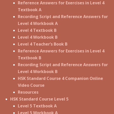
Reference Answers for Exercises in Level 4
Textbook A
Recording Script and Reference Answers for
Level 4 Workbook A
Level 4 Textbook B
Level 4 Workbook B
Level 4 Teacher’s Book B
Reference Answers for Exercises in Level 4
Textbook B
Recording Script and Reference Answers for
Level 4 Workbook B
HSK Standard Course 4 Companion Online
Video Course
Resources
HSK Standard Course Level 5
Level 5 Textbook A
Level 5 Workbook A