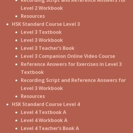
Level 2 Workbook
Resources
HSK Standard Course Level 3
Level 3 Textbook
Level 3 Workbook
Level 3 Teacher’s Book
Level 3 Companion Online Video Course
Reference Answers for Exercises in Level 3
Textbook
Recording Script and Reference Answers for
Level 3 Workbook
Resources
HSK Standard Course Level 4
Level 4 Textbook A
Level 4 Workbook A
Level 4 Teacher’s Book A