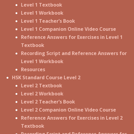
Level 1 Textbook
Level 1 Workbook
Level 1 Teacher’s Book
Level 1 Companion Online Video Course
Reference Answers for Exercises in Level 1
Textbook
Recording Script and Reference Answers for
Level 1 Workbook
Resources
HSK Standard Course Level 2
Level 2 Textbook
Level 2 Workbook
Level 2 Teacher’s Book
Level 2 Companion Online Video Course
Reference Answers for Exercises in Level 2
Textbook
Recording Script and Reference Answers for